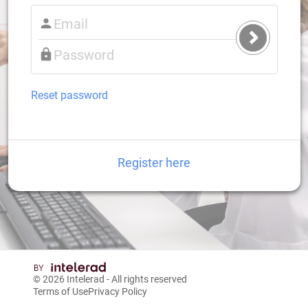
Submit
Login
Reset password
Register here
© 2026
Intelerad
- All rights reserved
Terms of Use
Privacy Policy