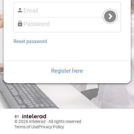
Submit
Login
Reset password
Register here
© 2026
Intelerad
- All rights reserved
Terms of Use
Privacy Policy