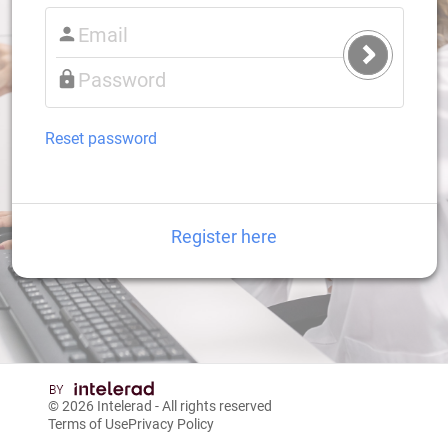
Submit
Login
Reset password
Register here
© 2026
Intelerad
- All rights reserved
Terms of Use
Privacy Policy